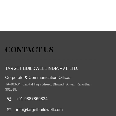
CONTACT US
TARGET BUILDWELL INDIA PVT. LTD.
Corporate & Communication Office:-
TA-403-04, Capital High Street, Bhiwadi, Alwar, Rajasthan
301019.
+91-9887869834
info@targetbuildwell.com