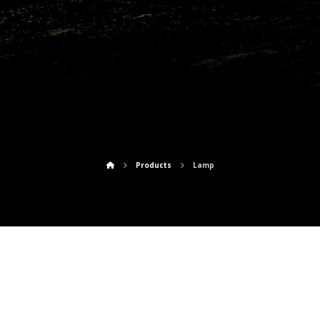
Lamp
Products
Lamp