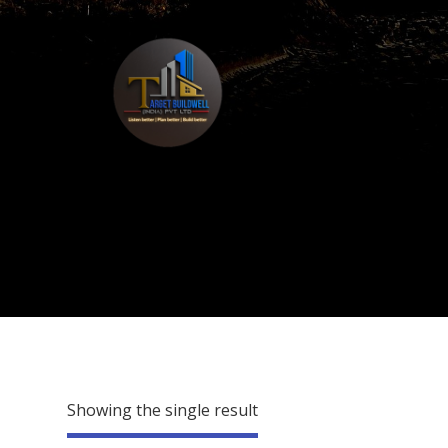
Showing the single result