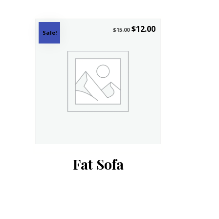
$
12.00
$
15.00
Sale!
Fat Sofa