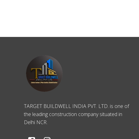
TARGET BUILDWELL INDIA PVT. LTD. is one of
the leading construction company situated in
Delhi NCR.