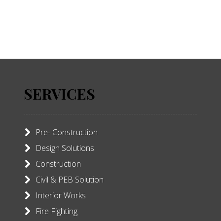
SERVICES
Pre- Construction
Design Solutions
Construction
Civil & PEB Solution
Interior Works
Fire Fighting