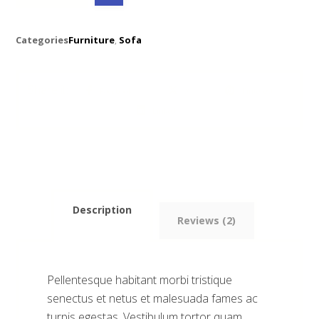
Categories
Furniture
,
Sofa
Facebook
X
Pinterest
Linkedin
Description
Reviews (2)
Pellentesque habitant morbi tristique
senectus et netus et malesuada fames ac
turpis egestas. Vestibulum tortor quam,