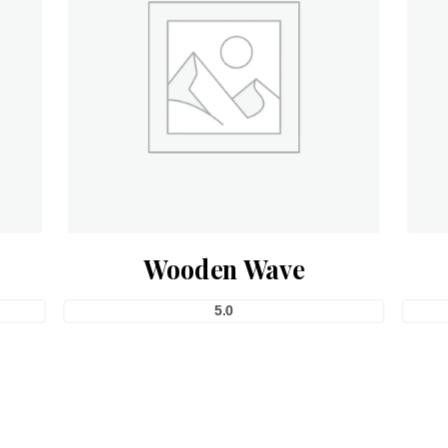
Wooden Wave
5.0