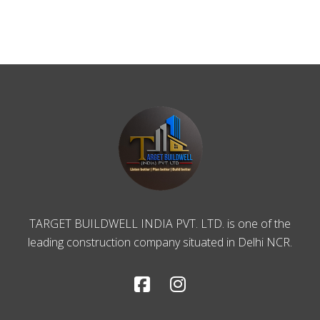
TARGET BUILDWELL INDIA PVT. LTD. is one of the
leading construction company situated in Delhi NCR.