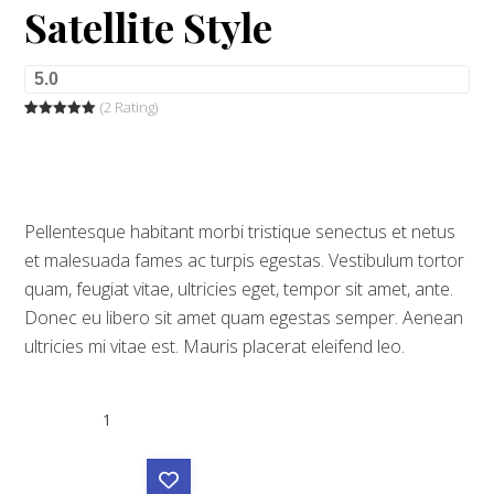
Satellite Style
5.0
(2 Rating)
Rated
2
5.00
out of 5
based on
customer
$
18.00
ratings
Pellentesque habitant morbi tristique senectus et netus
et malesuada fames ac turpis egestas. Vestibulum tortor
quam, feugiat vitae, ultricies eget, tempor sit amet, ante.
Donec eu libero sit amet quam egestas semper. Aenean
ultricies mi vitae est. Mauris placerat eleifend leo.
-
+
Add to cart