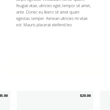
feugiat vitae, ultricies eget, tempor sit amet,
ante. Donec eu libero sit amet quam
egestas semper. Aenean ultricies mi vitae
est. Mauris placerat eleifend leo.
Related products
35.00
$
20.00