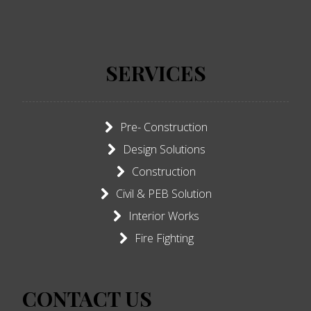
SERVICES
Pre- Construction
Design Solutions
Construction
Civil & PEB Solution
Interior Works
Fire Fighting
CONTACT US