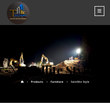
Satellite Style
Products
Furniture
Satellite Style