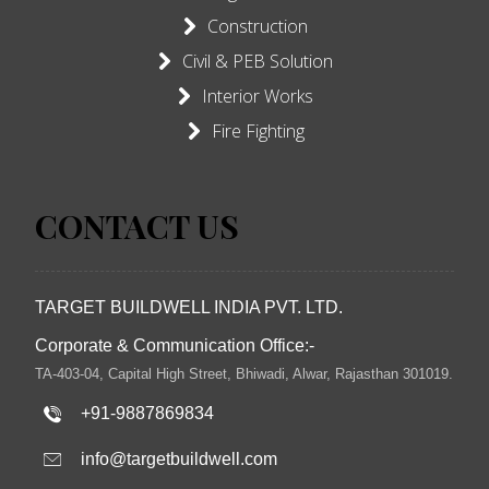
Construction
Civil & PEB Solution
Interior Works
Fire Fighting
CONTACT US
TARGET BUILDWELL INDIA PVT. LTD.
Corporate & Communication Office:-
TA-403-04, Capital High Street, Bhiwadi, Alwar, Rajasthan 301019.
+91-9887869834
info@targetbuildwell.com