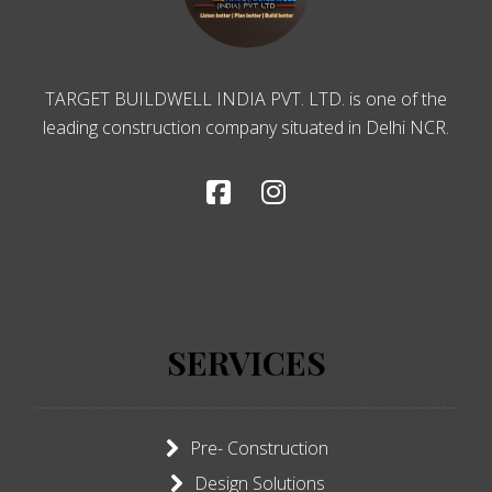
TARGET BUILDWELL INDIA PVT. LTD. is one of the
leading construction company situated in Delhi NCR.
SERVICES
Pre- Construction
Design Solutions