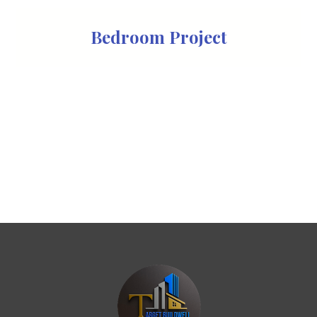
Bedroom Project