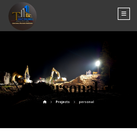
personal
Projects
personal