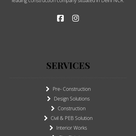
leading construction company situated in Delhi NCR.
SERVICES
Pre- Construction
Design Solutions
Construction
Civil & PEB Solution
Interior Works