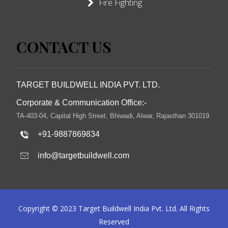
Fire Fighting
CONTACT US
TARGET BUILDWELL INDIA PVT. LTD.
Corporate & Communication Office:-
TA-403-04, Capital High Street, Bhiwadi, Alwar, Rajasthan 301019.
+91-9887869834
info@targetbuildwell.com
Copyright © 2023 Target Buildwell India Pvt. Ltd. All Rights
Reserved