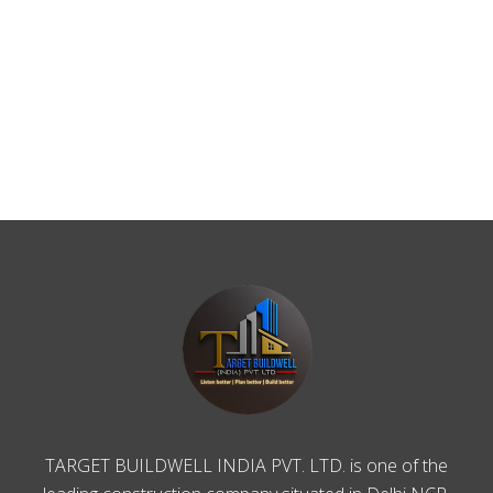
TARGET BUILDWELL INDIA PVT. LTD. is one of the