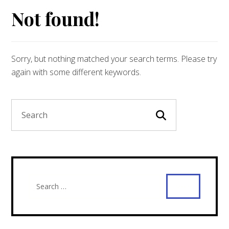
Not found!
Sorry, but nothing matched your search terms. Please try
again with some different keywords.
Search