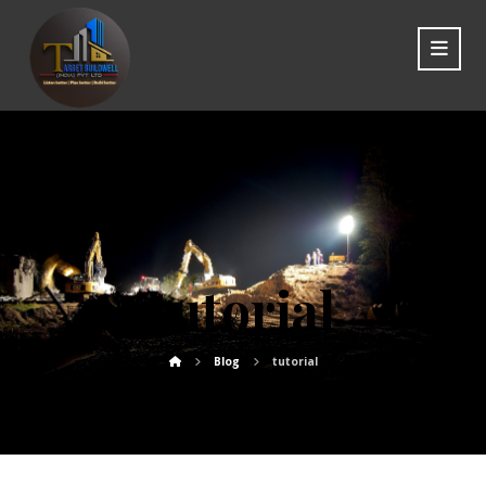
tutorial
Blog
tutorial